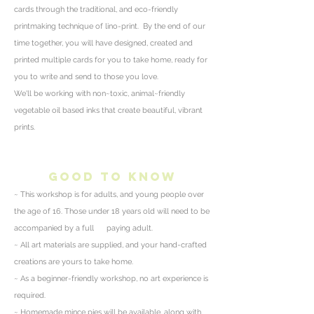
cards through the traditional, and eco-friendly
printmaking technique of lino-print.
By the end of our
time together, you will have designed, created and
printed multiple cards for you to take home, ready for
you to write and send to those you love.
We'll be working with non~toxic, animal~friendly
vegetable oil based inks that create beautiful, vibrant
prints.
good to know
~ This workshop is for adults, and young people over
the age of 16. Those under 18 years old will need to be
accompanied by a full paying adult.
~ All art materials are supplied, and your hand-crafted
creations are yours to take home.
~ As a beginner-friendly workshop, no art
experience
is
required.
~ Homemade
mince
pies will be available, along with