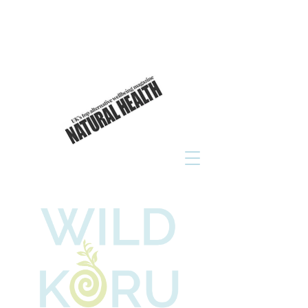
As seen in
click to read now!