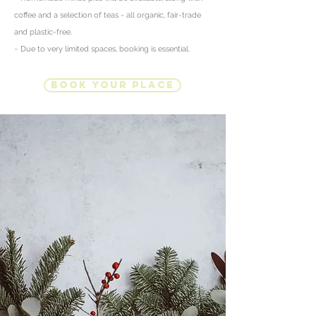
coffee and
a selection of teas - all organic, fair-trade
and plastic-free.
~ Due to very limited spaces, booking is essential.
Book Your Place