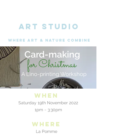
ART STUDIO
WHERE Art & nature combine
Card-making
for Christmas
A Lino-printing Workshop
When
Saturday 19th November 2022
1pm ~ 3:30pm
where
La Pomme