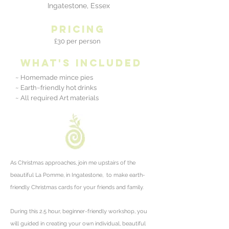
Ingatestone, Essex
pricing
£30 per person
what's included
~ Homemade mince pies
~ Earth~friendly hot drinks
~ All required Art materials
As Christmas approaches, join me upstairs of the
beautiful La Pomme, in Ingatestone, to make earth-
friendly Christmas cards for your friends and family.
During this 2.5 hour, beginner-friendly workshop, you
will guided
in creating your own individual, beautiful