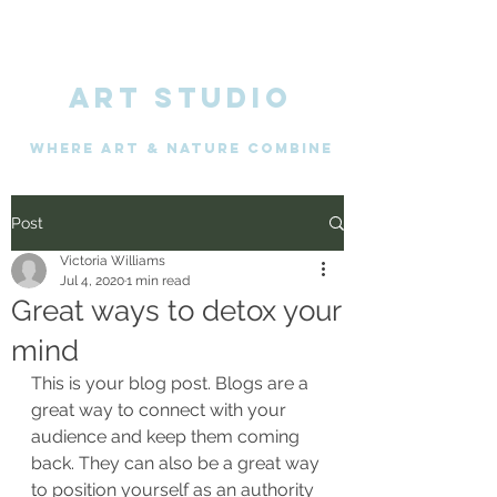
ART STUDIO
WHERE Art & nature combine
Post
Victoria Williams
Jul 4, 2020
1 min read
Great ways to detox your
mind
This is your blog post. Blogs are a 
great way to connect with your 
audience and keep them coming 
back. They can also be a great way 
to position yourself as an authority 