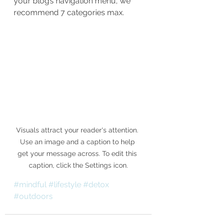
your blog’s navigation menu, we 
recommend 7 categories max.
Visuals attract your reader's attention. 
Use an image and a caption to help 
get your message across. To edit this 
caption, click the Settings icon.
#mindful
#lifestyle
#detox
#outdoors