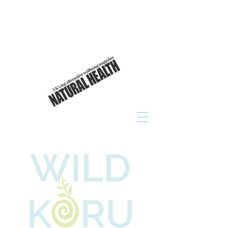
As seen in
click to read now!