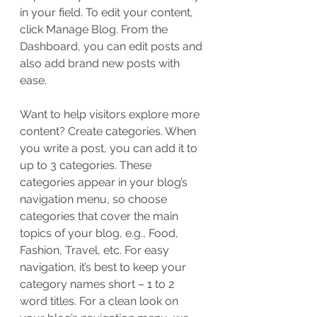
in your field. To edit your content, 
click Manage Blog. From the 
Dashboard, you can edit posts and 
also add brand new posts with 
ease.
Want to help visitors explore more 
content? Create categories. When 
you write a post, you can add it to 
up to 3 categories. These 
categories appear in your blog’s 
navigation menu, so choose 
categories that cover the main 
topics of your blog, e.g., Food, 
Fashion, Travel, etc. For easy 
navigation, it’s best to keep your 
category names short – 1 to 2 
word titles. For a clean look on 