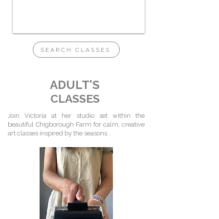
SEARCH CLASSES
ADULT'S
CLASSES
Join Victoria at her studio set within the
beautiful Chigborough Farm for calm, creative
art classes inspired by the seasons. .