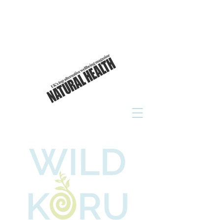
As seen in
click to read now!