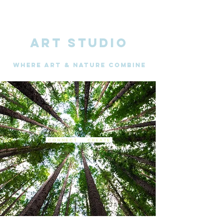
ART STUDIO
WHERE Art & nature combine
connect create