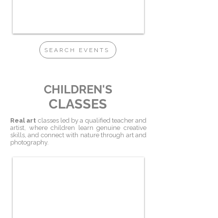
SEARCH EVENTS
CHILDREN'S
CLASSES
Real
art
classes led by a qualified teacher and
artist, where children learn genuine creative
skills, and connect with nature through art and
photography.