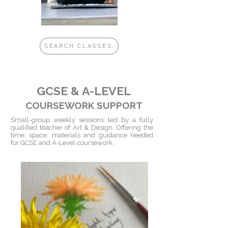
SEARCH CLASSES
GCSE & A-LEVEL
COURSEWORK
SUPPORT
Small-group weekly sessions led by a fully
qualified teacher of Art & Design. Offering the
time, space, materials and guidance needed
for GCSE and A-Level coursework.