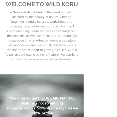
WELCOME TO WILD KORU
A
Seasonal Art School
in the heart of Essex,
inspired by the beauty of nature. Offering
beginner-friendly classes, workshops, and
courses, we provide a nurturing environment
where creativity flourishes. Sessions change with
the seasons, as we use the natural surroundings
to guide each one. Whether you're a complete
beginner or experienced artist, Wild Koru offers
the space and support to grow your skills. With a
focus on the healing power of nature, we combine
art and nature as we connect and create.
“We often forget that WE ARE NATURE.
Nature is not something
separate from us. So when we say that we
have lost our