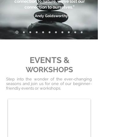
connection to nature, we’ve lost our
connection to ourselves.”
Andy Goldsworthy
EVENTS &
WORKSHOPS
Step into the wonder of the ever-changing
seasons and join us for one of our beginner-
friendly events or workshops.