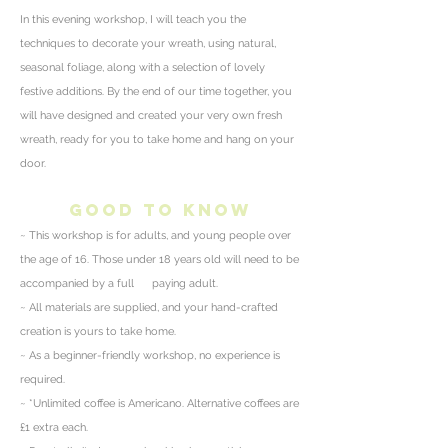
In this evening workshop, I will teach you the
techniques to decorate your wreath, using natural,
seasonal foliage, along with a selection of lovely
festive additions.
By the end of our time together, you
will have designed and created your very own fresh
wreath, ready for you to take home and hang on your
door.
good to know
~ This workshop is for adults, and young people over
the age of 16. Those under 18 years old will need to be
accompanied by a full paying adult.
~ All materials are supplied, and your hand-crafted
creation is yours to take home.
~ As a beginner-friendly workshop, no
experience
is
required.
~ *
Unlimited
coffee is Americano. Alternative coffees are
£1 extra each.