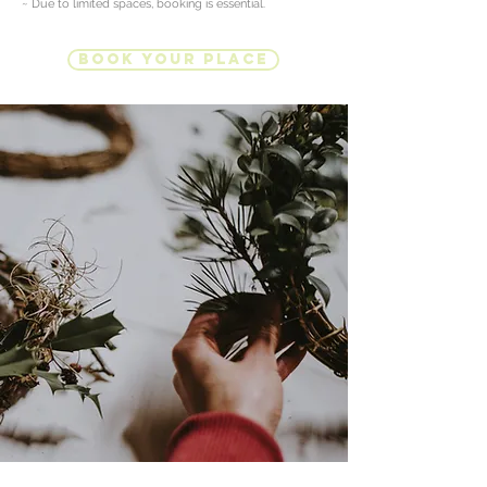
~ Due to limited spaces, booking is essential.
Book Your Place