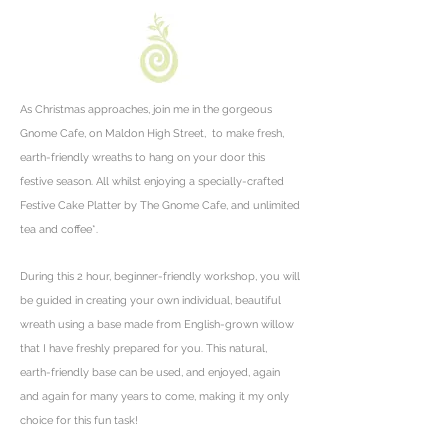
As Christmas approaches, join me in the gorgeous
Gnome Cafe, on Maldon High Street, to make fresh,
earth-friendly wreaths to hang on your door this
festive season. All whilst enjoying a specially-crafted
Festive Cake Platter by The Gnome Cafe, and unlimited
tea and coffee*.
During this 2 hour, beginner-friendly workshop, you will
be guided
in creating your own individual, beautiful
wreath using a base made from English-grown willow
that I have freshly prepared for you. This natural,
earth-friendly base can be used, and enjoyed, again
and again for many years to come, making it my only
choice for this fun task!