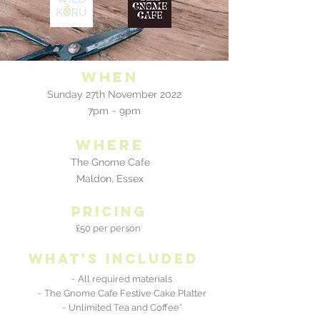
When
Sunday 27th November 2022
7pm ~ 9pm
where
The Gnome Cafe
Maldon, Essex
pricing
£50 per person
what's included
~ All required materials
~ The Gnome Cafe Festive Cake Platter
~ Unlimited Tea and Coffee*