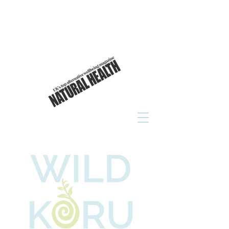
As seen in
click to read now!