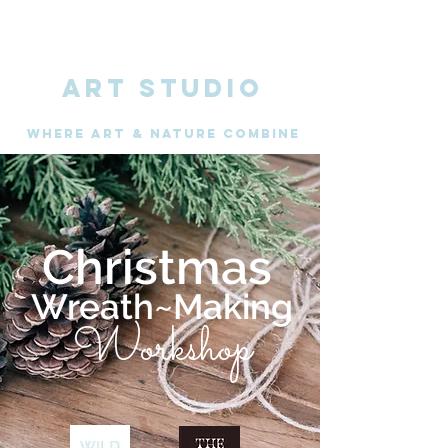
ART STUDIO
WHERE Art & nature combine
Christmas
Wreath~Making
Workshop