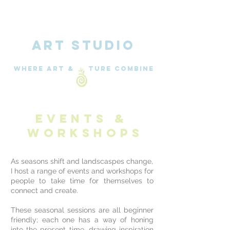
ART STUDIO
WHERE Art & nature combine
EVENTS &
Workshops
As seasons shift and landscaspes change,
I host a range of events and workshops for
people to take time for themselves to
connect and create.
These seasonal sessions are
all beginner
friendly; each one has a way of honing
into the present time, drawing inspiration