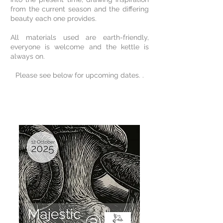
from the current season and the differing
beauty each one provides.
All materials used are earth-friendly,
everyone is welcome and the kettle is
always on.
Please see below for upcoming dates. .