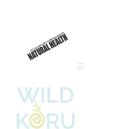
As seen in
click to read now!