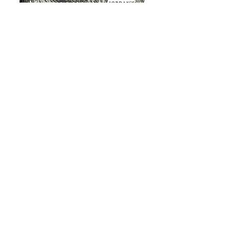
About & Contact
VICTORIA